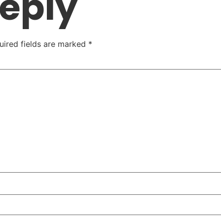
Reply
uired fields are marked
*