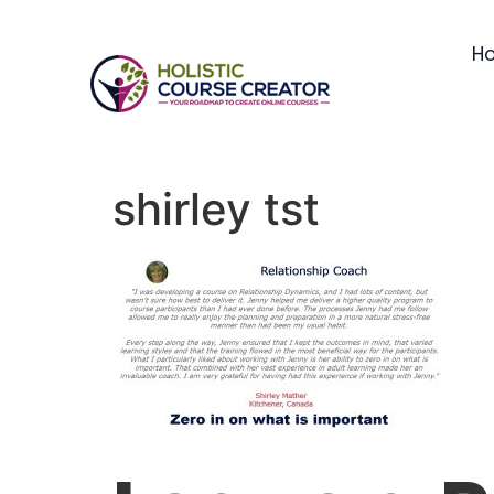
H
shirley tst