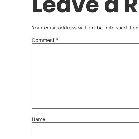
Leave a 
Your email address will not be published.
Req
Comment
*
Name