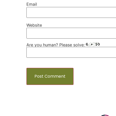
Email
Website
Are you human? Please solve: