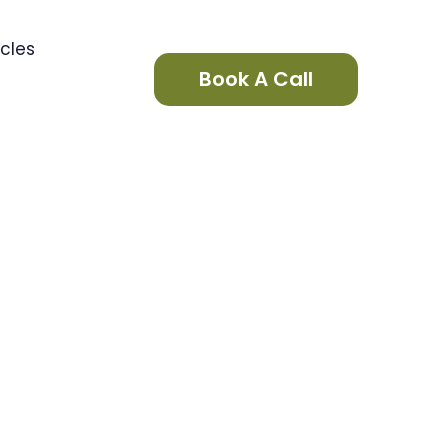
icles
Book A Call