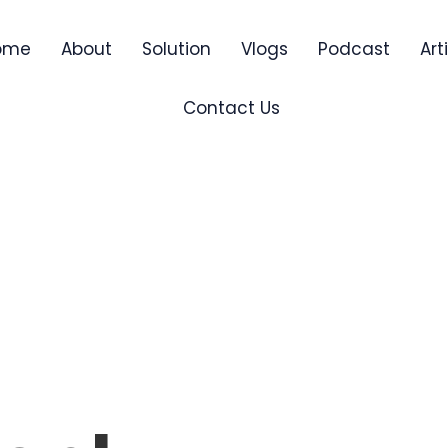
ome
About
Solution
Vlogs
Podcast
Art
Contact Us