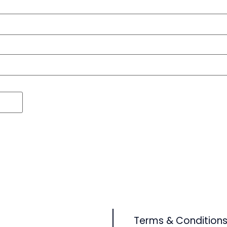
Terms & Condition