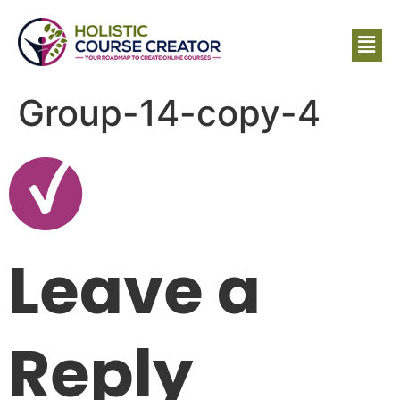
Group-14-copy-4
Leave a
Reply