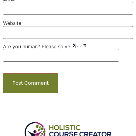
Website
Are you human? Please solve: