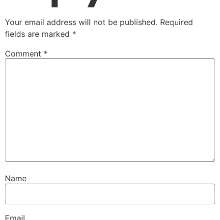
Your email address will not be published.
Required
fields are marked
*
Comment
*
Name
Email