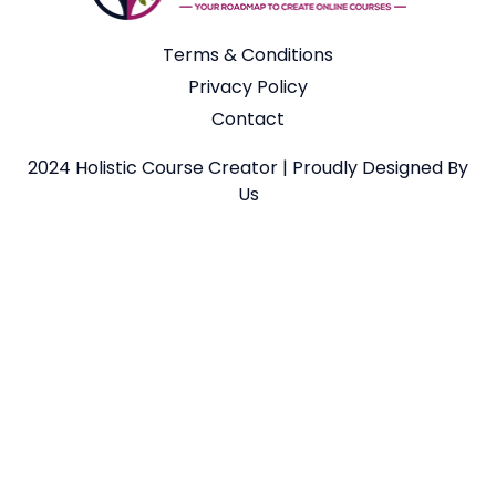
Terms & Conditions
Privacy Policy
Contact
2024 Holistic Course Creator | Proudly Designed By
Us