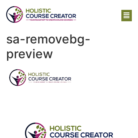
sa-removebg-
preview