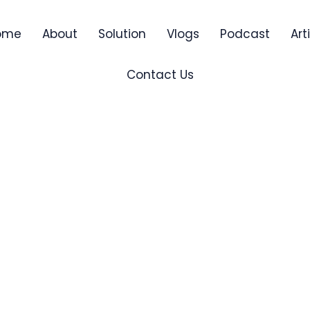
ome
About
Solution
Vlogs
Podcast
Art
Contact Us