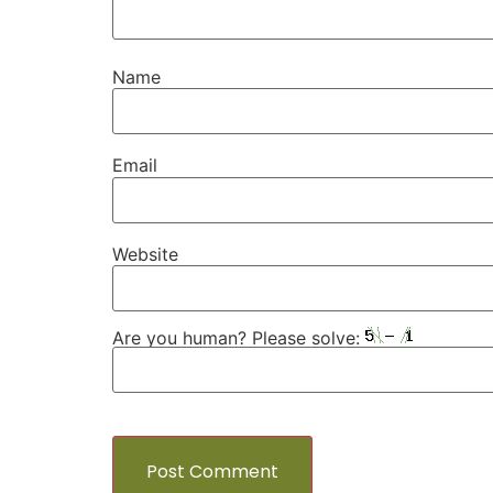
Name
Email
Website
Are you human? Please solve: