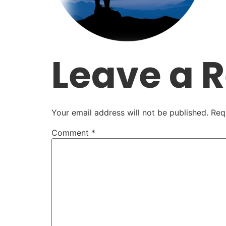
Leave a 
Your email address will not be published.
Req
Comment
*