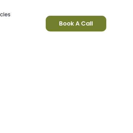
icles
Book A Call