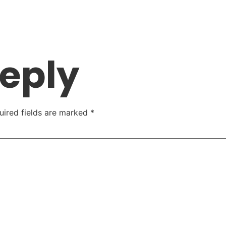
Reply
uired fields are marked
*