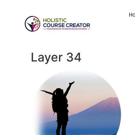
H
Layer 34