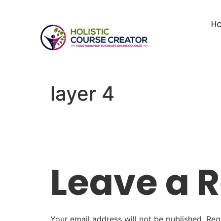
H
layer 4
Leave a 
Your email address will not be published.
Req