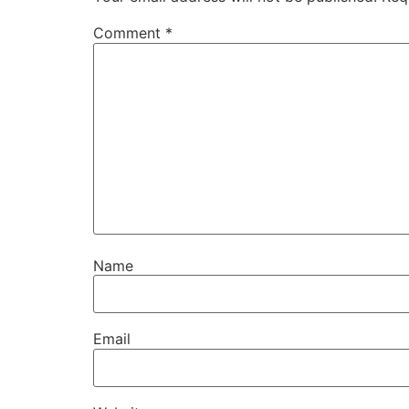
Comment
*
Name
Email