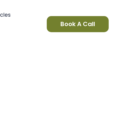
icles
Book A Call