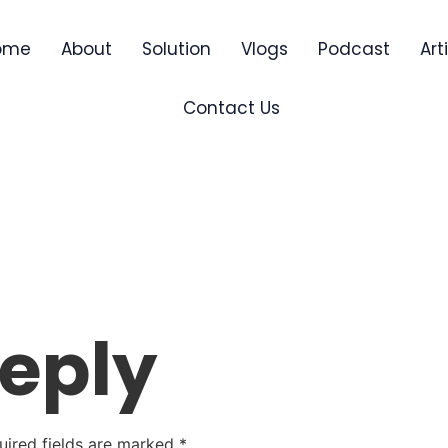
ome
About
Solution
Vlogs
Podcast
Art
Contact Us
Reply
uired fields are marked
*