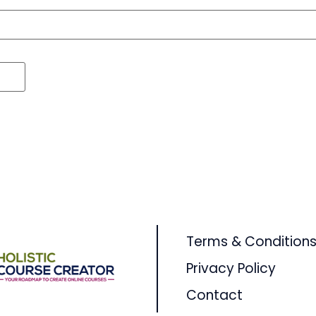
Terms & Condition
Privacy Policy
Contact