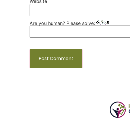
Website
Are you human? Please solve: