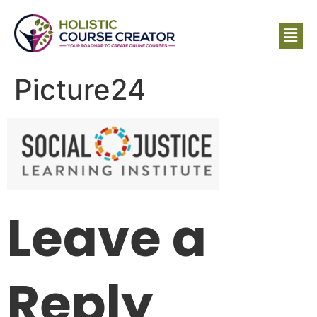
Picture24
Leave a
Reply