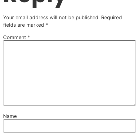
Your email address will not be published.
Required
fields are marked
*
Comment
*
Name