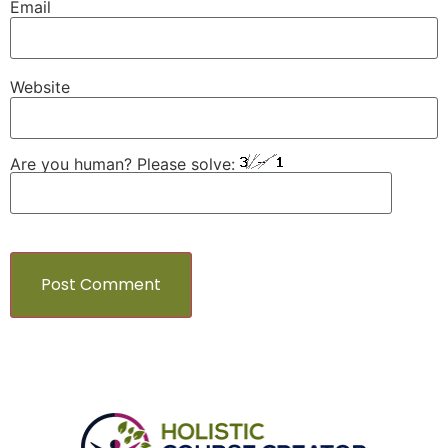
Email
Website
Are you human? Please solve: