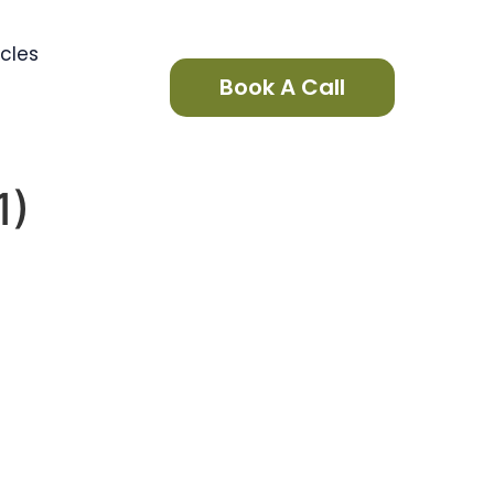
icles
Book A Call
1)