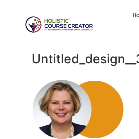
H
Untitled_design_