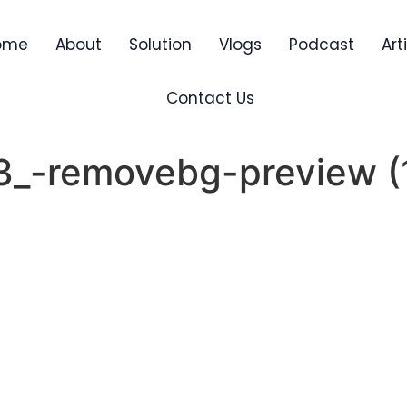
ome
About
Solution
Vlogs
Podcast
Art
Contact Us
_3_-removebg-preview (