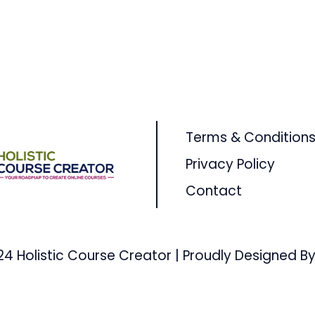
Terms & Condition
Privacy Policy
Contact
24 Holistic Course Creator | Proudly Designed By