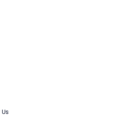
s
 Us