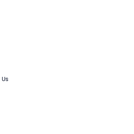
s
 Us