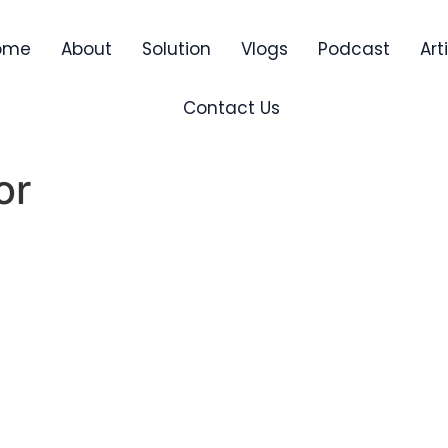
ome
About
Solution
Vlogs
Podcast
Art
Contact Us
or