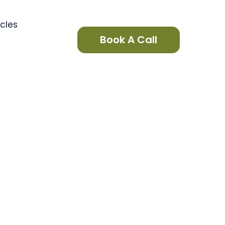
icles
Book A Call