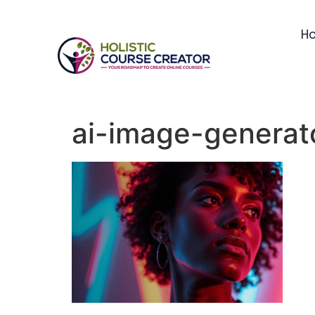
H
ai-image-generat