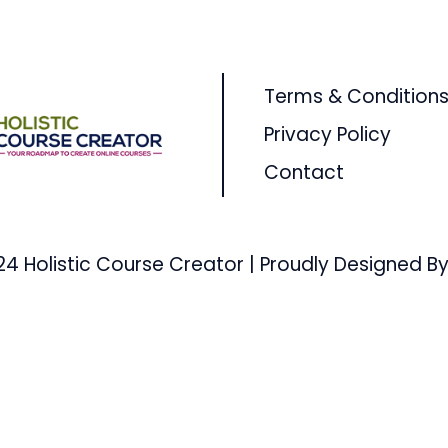
Terms & Condition
Privacy Policy
Contact
24 Holistic Course Creator | Proudly Designed By