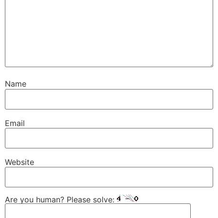
Name
Email
Website
Are you human? Please solve: