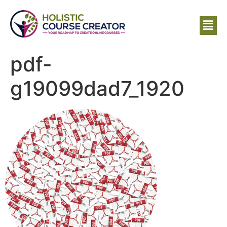
pdf-
g19099dad7_1920