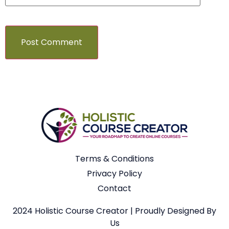
Terms & Conditions
Privacy Policy
Contact
2024 Holistic Course Creator | Proudly Designed By
Us