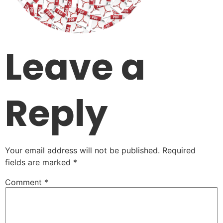
Leave a
Reply
Your email address will not be published.
Required
fields are marked
*
Comment
*