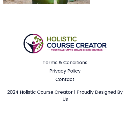
Terms & Conditions
Privacy Policy
Contact
2024 Holistic Course Creator | Proudly Designed By
Us