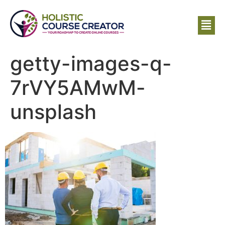
getty-images-q-
7rVY5AMwM-
unsplash