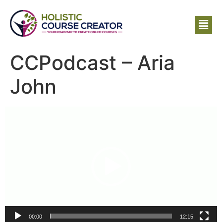
CCPodcast – Aria
John
Video
Player
00:00
12:15