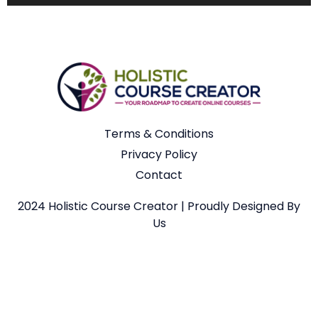
Terms & Conditions
Privacy Policy
Contact
2024 Holistic Course Creator | Proudly Designed By
Us