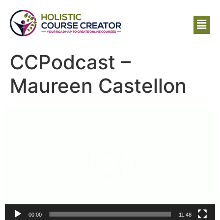
CCPodcast –
Maureen Castellon
Video
Player
00:00
11:48