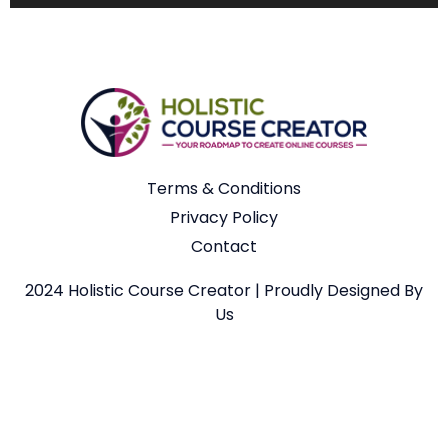
Terms & Conditions
Privacy Policy
Contact
2024 Holistic Course Creator | Proudly Designed By
Us