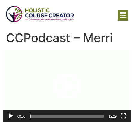
CCPodcast – Merri
Video
Player
00:00
12:29