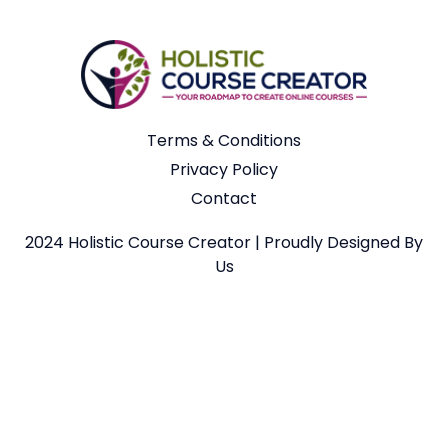
Terms & Conditions
Privacy Policy
Contact
2024 Holistic Course Creator | Proudly Designed By
Us