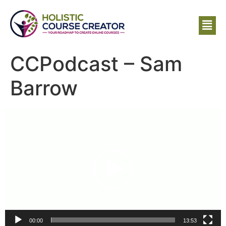
CCPodcast – Sam
Barrow
Video
Player
00:00
13:53