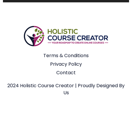
Terms & Conditions
Privacy Policy
Contact
2024 Holistic Course Creator | Proudly Designed By
Us