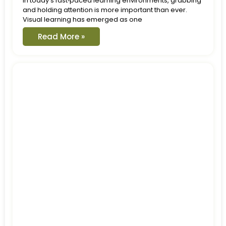
In today’s fast‑paced learning environments, grabbing
and holding attention is more important than ever.
Visual learning has emerged as one
Read More »