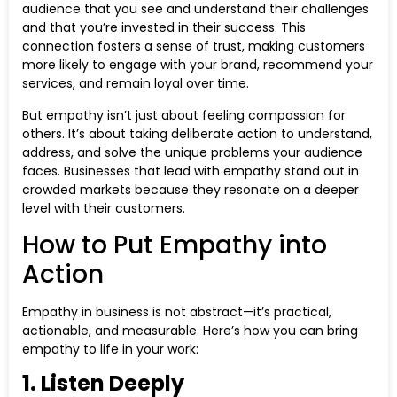
audience that you see and understand their challenges
and that you’re invested in their success. This
connection fosters a sense of trust, making customers
more likely to engage with your brand, recommend your
services, and remain loyal over time.
But empathy isn’t just about feeling compassion for
others. It’s about taking deliberate action to understand,
address, and solve the unique problems your audience
faces. Businesses that lead with empathy stand out in
crowded markets because they resonate on a deeper
level with their customers.
How to Put Empathy into
Action
Empathy in business is not abstract—it’s practical,
actionable, and measurable. Here’s how you can bring
empathy to life in your work:
1. Listen Deeply