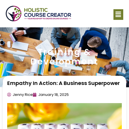
Training &
Development
Empathy In Action: A Business Superpower
Jenny Rice
January 18, 2025