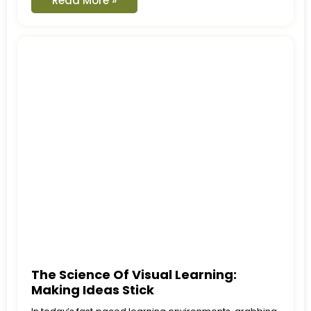
Read More »
The Science Of Visual Learning:
Making Ideas Stick