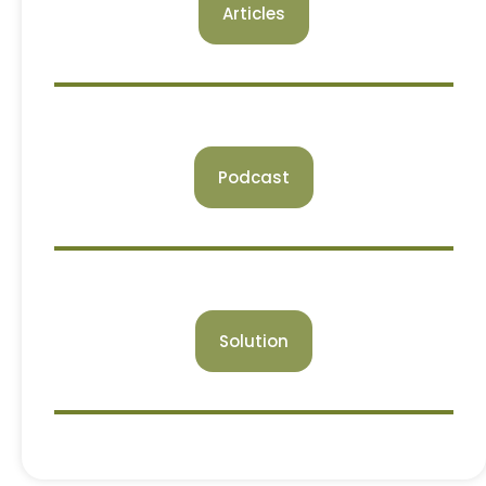
Articles
Podcast
Solution