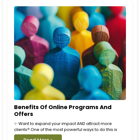
Benefits Of Online Programs And
Offers
✨ Want to expand your impact AND attract more
clients? One of the most powerful ways to do this is