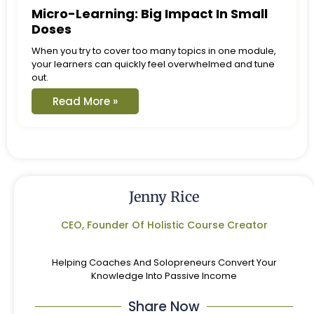
Micro-Learning: Big Impact In Small
Doses
When you try to cover too many topics in one module,
your learners can quickly feel overwhelmed and tune
out.
Read More »
Jenny Rice
CEO, Founder Of Holistic Course Creator
Helping Coaches And Solopreneurs Convert Your
Knowledge Into Passive Income
Share Now