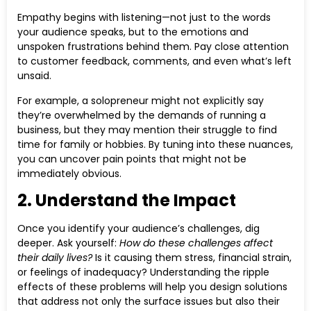
Empathy begins with listening—not just to the words
your audience speaks, but to the emotions and
unspoken frustrations behind them. Pay close attention
to customer feedback, comments, and even what’s left
unsaid.
For example, a solopreneur might not explicitly say
they’re overwhelmed by the demands of running a
business, but they may mention their struggle to find
time for family or hobbies. By tuning into these nuances,
you can uncover pain points that might not be
immediately obvious.
2. Understand the Impact
Once you identify your audience’s challenges, dig
deeper. Ask yourself:
How do these challenges affect
their daily lives?
Is it causing them stress, financial strain,
or feelings of inadequacy? Understanding the ripple
effects of these problems will help you design solutions
that address not only the surface issues but also their