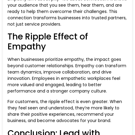
your audience that you see them, hear them, and are
ready to help them overcome their challenges. This
connection transforms businesses into trusted partners,
not just service providers.
The Ripple Effect of
Empathy
When businesses prioritize empathy, the impact goes
beyond customer relationships. Empathy can transform
team dynamics, improve collaboration, and drive
innovation. Employees in empathetic workplaces feel
more valued and engaged, leading to better
performance and a stronger company culture.
For customers, the ripple effect is even greater. When
they feel seen and understood, they’re more likely to
share their positive experiences, recommend your
business, and become advocates for your brand.
Conclusion: Lead with