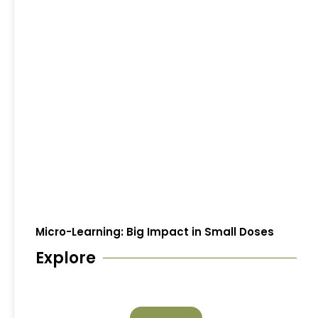
Micro-Learning: Big Impact in Small Doses
Explore