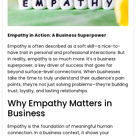
Empathy in Action: A Business Superpower
Empathy is often described as a soft skill—a nice-to-
have trait in personal and professional interactions. But
in reality, empathy is so much more. It’s a business
superpower, a key driver of success that goes far
beyond surface-level connections. When businesses
take the time to truly understand their audience’s pain
points, they’re not just solving problems—they’re building
trust, loyalty, and lasting relationships.
Why Empathy Matters in
Business
Empathy is the foundation of meaningful human
connection. In a business context, it shows your