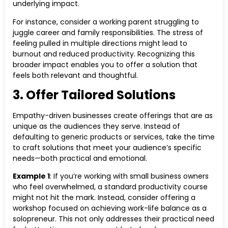
underlying impact.
For instance, consider a working parent struggling to
juggle career and family responsibilities. The stress of
feeling pulled in multiple directions might lead to
burnout and reduced productivity. Recognizing this
broader impact enables you to offer a solution that
feels both relevant and thoughtful.
3. Offer Tailored Solutions
Empathy-driven businesses create offerings that are as
unique as the audiences they serve. Instead of
defaulting to generic products or services, take the time
to craft solutions that meet your audience’s specific
needs—both practical and emotional.
Example 1
: If you’re working with small business owners
who feel overwhelmed, a standard productivity course
might not hit the mark. Instead, consider offering a
workshop focused on achieving work-life balance as a
solopreneur. This not only addresses their practical need