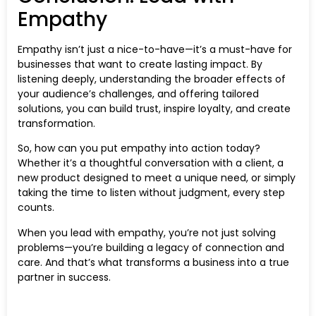
Empathy
Empathy isn’t just a nice-to-have—it’s a must-have for
businesses that want to create lasting impact. By
listening deeply, understanding the broader effects of
your audience’s challenges, and offering tailored
solutions, you can build trust, inspire loyalty, and create
transformation.
So, how can you put empathy into action today?
Whether it’s a thoughtful conversation with a client, a
new product designed to meet a unique need, or simply
taking the time to listen without judgment, every step
counts.
When you lead with empathy, you’re not just solving
problems—you’re building a legacy of connection and
care. And that’s what transforms a business into a true
partner in success.