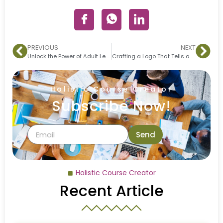
PREVIOUS
NEXT
Unlock the Power of Adult Learning with the TASK Model
Crafting a Logo That Tells a Story
Holistic Course Creator
Subscribe Now!
Send
Holistic Course Creator
Recent Article