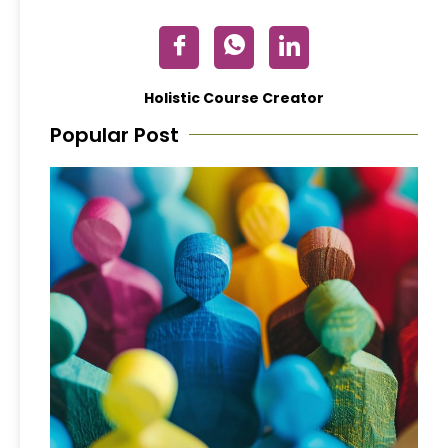
Holistic Course Creator
Popular Post