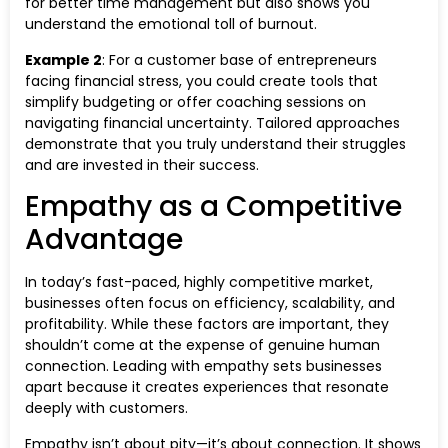
for better time management but also shows you
understand the emotional toll of burnout.
Example 2
: For a customer base of entrepreneurs
facing financial stress, you could create tools that
simplify budgeting or offer coaching sessions on
navigating financial uncertainty. Tailored approaches
demonstrate that you truly understand their struggles
and are invested in their success.
Empathy as a Competitive
Advantage
In today’s fast-paced, highly competitive market,
businesses often focus on efficiency, scalability, and
profitability. While these factors are important, they
shouldn’t come at the expense of genuine human
connection. Leading with empathy sets businesses
apart because it creates experiences that resonate
deeply with customers.
Empathy isn’t about pity—it’s about connection. It shows