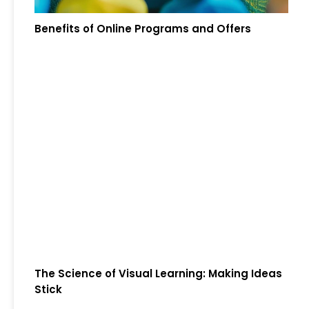
Benefits of Online Programs and Offers
The Science of Visual Learning: Making Ideas
Stick