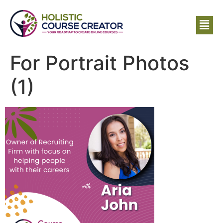
For Portrait Photos
(1)