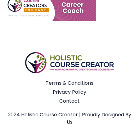
Terms & Conditions
Privacy Policy
Contact
2024 Holistic Course Creator | Proudly Designed By
Us