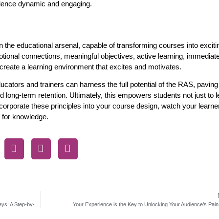
erience dynamic and engaging.
n the educational arsenal, capable of transforming courses into exciti
ional connections, meaningful objectives, active learning, immediat
reate a learning environment that excites and motivates.
cators and trainers can harness the full potential of the RAS, paving
nd long-term retention. Ultimately, this empowers students not just to
incorporate these principles into your course design, watch your learne
 for knowledge.
How to Validate Your Course, Product, or Service Idea with Surveys: A Step-by-Step Guide to Launch Success
Your Experience is the Key to Unlocking Your Audience’s Pain