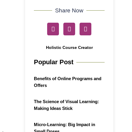
Share Now
Holistic Course Creator
Popular Post
Benefits of Online Programs and
Offers
The Science of Visual Learning:
Making Ideas Stick
Micro-Learning: Big Impact in
Small Doses