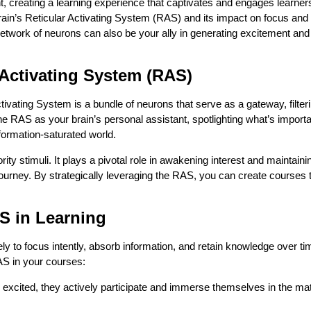
, creating a learning experience that captivates and engages learners
brain’s Reticular Activating System (RAS) and its impact on focus and
l network of neurons can also be your ally in generating excitement and
 Activating System (RAS)
tivating System is a bundle of neurons that serve as a gateway, filter
he RAS as your brain’s personal assistant, spotlighting what’s import
nformation-saturated world.
rity stimuli. It plays a pivotal role in awakening interest and maintaini
ourney. By strategically leveraging the RAS, you can create courses t
AS in Learning
ly to focus intently, absorb information, and retain knowledge over ti
AS in your courses:
excited, they actively participate and immerse themselves in the mat