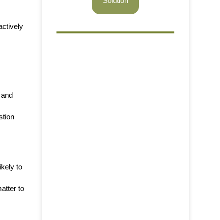
Solution
ctively
w and
stion
ikely to
atter to