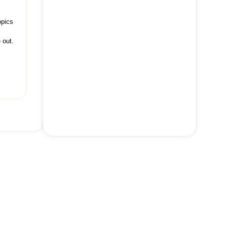
opics
 out.