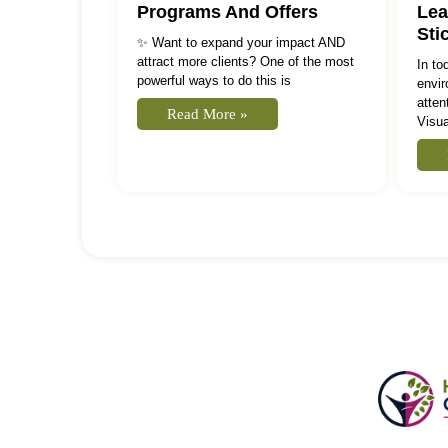
Programs And Offers
Lea
Sti
✨ Want to expand your impact AND
attract more clients? One of the most
In to
powerful ways to do this is
envir
atten
Read More »
Visua