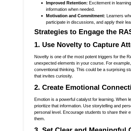
Improved Retention:
Excitement in learning
information when needed.
Motivation and Commitment:
Learners who
participate in discussions, and apply their lea
Strategies to Engage the RA
1. Use Novelty to Capture At
Novelty is one of the most potent triggers for the R
unexpected elements in your course. For example, s
conventional thinking. This could be a surprising st
that invites curiosity.
2. Create Emotional Connect
Emotion is a powerful catalyst for learning. When le
prioritize that information. Use storytelling and pe
personal level. Encourage students to share their ex
them.
3. Set Clear and Meaningful 