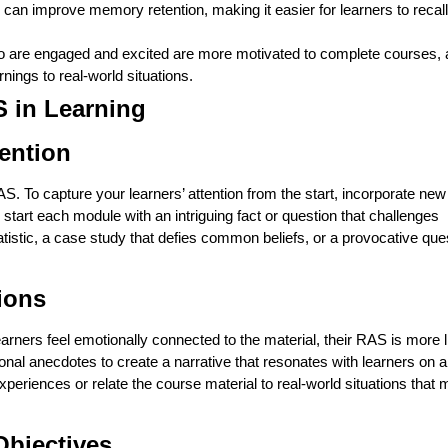
 can improve memory retention, making it easier for learners to recall
 are engaged and excited are more motivated to complete courses, a
rnings to real-world situations.
S in Learning
tention
AS. To capture your learners’ attention from the start, incorporate ne
tart each module with an intriguing fact or question that challenges
atistic, a case study that defies common beliefs, or a provocative que
ions
arners feel emotionally connected to the material, their RAS is more l
rsonal anecdotes to create a narrative that resonates with learners on a
periences or relate the course material to real-world situations that m
Objectives