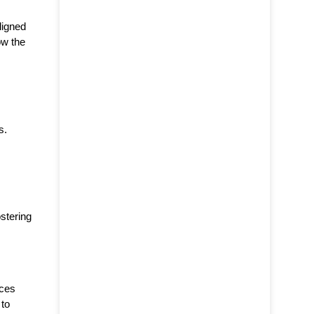
ligned
ow the
s.
stering
nces
 to