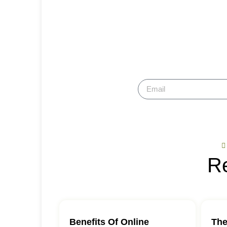
Hol
Su
Re
Benefits Of Online
The