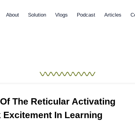
About
Solution
Vlogs
Podcast
Articles
C
aining & Developm
f The Reticular Activating
 Excitement In Learning