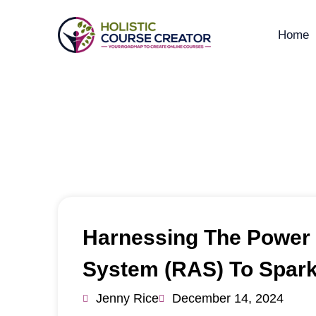
Home
Tr
Harnessing The Power O
System (RAS) To Spark
Jenny Rice
December 14, 2024