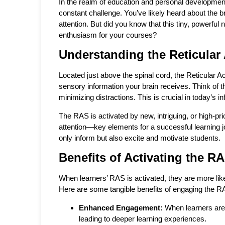
In the realm of education and personal development
constant challenge. You’ve likely heard about the 
attention. But did you know that this tiny, powerfu
enthusiasm for your courses?
Understanding the Reticular
Located just above the spinal cord, the Reticular Ac
sensory information your brain receives. Think of t
minimizing distractions. This is crucial in today’s i
The RAS is activated by new, intriguing, or high-prio
attention—key elements for a successful learning j
only inform but also excite and motivate students.
Benefits of Activating the R
When learners’ RAS is activated, they are more like
Here are some tangible benefits of engaging the R
Enhanced Engagement:
When learners are 
leading to deeper learning experiences.