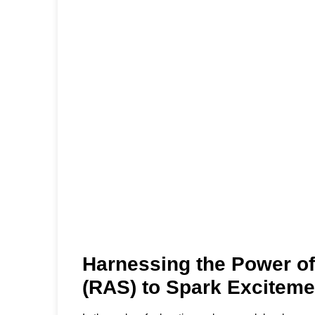
Harnessing the Power of
(RAS) to Spark Exciteme