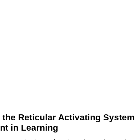
 the Reticular Activating System
nt in Learning