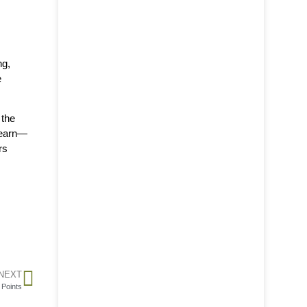
ng,
e
 the
 learn—
rs
NEXT
 Points