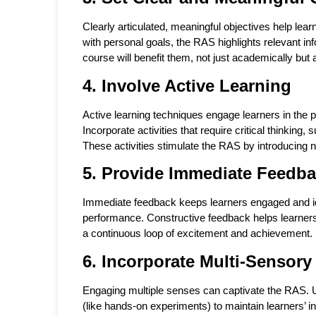
Clearly articulated, meaningful objectives help le
with personal goals, the RAS highlights relevant
course will benefit them, not just academically but
4. Involve Active Learning
Active learning techniques engage learners in the 
Incorporate activities that require critical thinkin
These activities stimulate the RAS by introducing n
5. Provide Immediate Feedb
Immediate feedback keeps learners engaged and idea
performance. Constructive feedback helps learner
a continuous loop of excitement and achievement.
6. Incorporate Multi-Sensory
Engaging multiple senses can captivate the RAS. Us
(like hands-on experiments) to maintain learners’ 