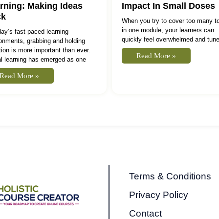
rning: Making Ideas
Impact In Small Doses
ck
When you try to cover too many t
in one module, your learners can
day’s fast‑paced learning
quickly feel overwhelmed and tune
onments, grabbing and holding
tion is more important than ever.
Read More »
l learning has emerged as one
Read More »
Terms & Conditions
Privacy Policy
Contact