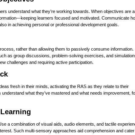
arners understand what they’re working towards. When objectives are a
 information—keeping learners focused and motivated. Communicate h
 also in achieving personal or professional development goals.
process, rather than allowing them to passively consume information.
g, such as group discussions, problem-solving exercises, and simulation
ew challenges and requiring active participation.
ack
s fresh in their minds, activating the RAS as they relate to their
s understand what they’ve mastered and what needs improvement, fo
 Learning
e a combination of visual aids, audio elements, and tactile experie
interest. Such multi-sensory approaches aid comprehension and cater