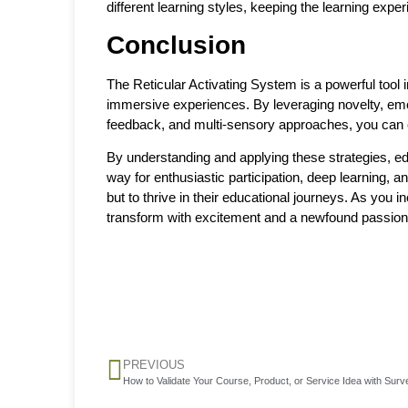
different learning styles, keeping the learning exp
Conclusion
The Reticular Activating System is a powerful tool i
immersive experiences. By leveraging novelty, emot
feedback, and multi-sensory approaches, you can c
By understanding and applying these strategies, edu
way for enthusiastic participation, deep learning, a
but to thrive in their educational journeys. As you 
transform with excitement and a newfound passion
PREVIOUS