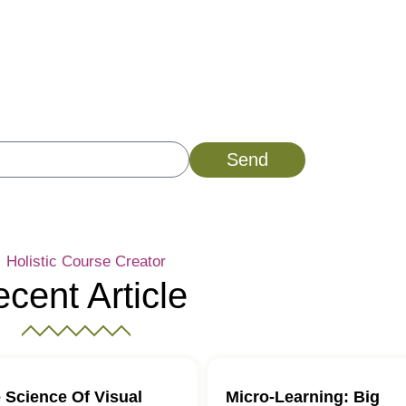
istic Course Creator
bscribe Now!
Send
Holistic Course Creator
cent Article
 Science Of Visual
Micro-Learning: Big