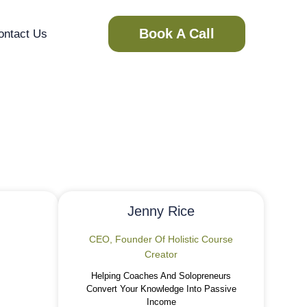
Book A Call
ontact Us
ent
Jenny Rice
CEO, Founder Of Holistic Course
Creator
Helping Coaches And Solopreneurs
Convert Your Knowledge Into Passive
Income