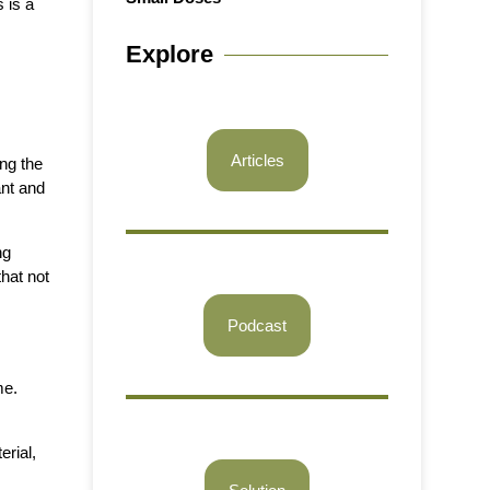
 is a
Explore
Articles
ing the
ant and
ng
hat not
Podcast
me.
erial,