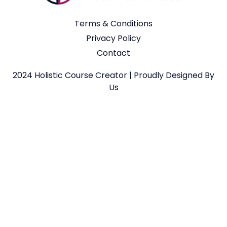
Terms & Conditions
Privacy Policy
Contact
2024 Holistic Course Creator | Proudly Designed By
Us