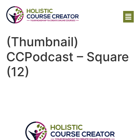
(Thumbnail)
CCPodcast – Square
(12)