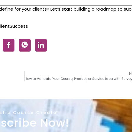
ine for your clients? Let’s start building a roadmap to su
lientSuccess
N
istic Course Creator
scribe Now!