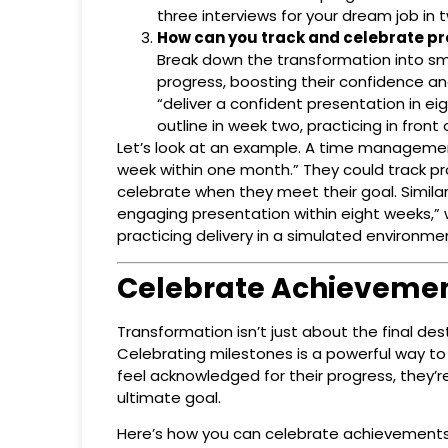
three interviews for your dream job in
How can you track and celebrate pr
Break down the transformation into sm
progress, boosting their confidence an
“deliver a confident presentation in e
outline in week two, practicing in fron
Let’s look at an example. A time managemen
week within one month.” They could track pro
celebrate when they meet their goal. Similarl
engaging presentation within eight weeks,” 
practicing delivery in a simulated environme
Celebrate Achieveme
Transformation isn’t just about the final de
Celebrating milestones is a powerful way to
feel acknowledged for their progress, they’
ultimate goal.
Here’s how you can celebrate achievements w