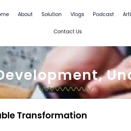
ome
About
Solution
Vlogs
Podcast
Art
Contact Us
 Development
,
Un
able Transformation