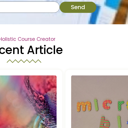
Send
Holistic Course Creator
cent Article