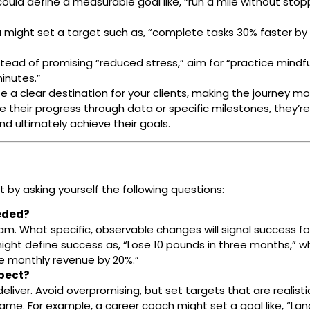
 could define a measurable goal like, “run a mile without stop
u might set a target such as, “complete tasks 30% faster by
ead of promising “reduced stress,” aim for “practice mindf
inutes.”
a clear destination for your clients, making the journey mo
e their progress through data or specific milestones, they’r
and ultimately achieve their goals.
 by asking yourself the following questions:
eeded?
am. What specific, observable changes will signal success fo
might define success as, “Lose 10 pounds in three months,” wh
se monthly revenue by 20%.”
xpect?
eliver. Avoid overpromising, but set targets that are realist
ame. For example, a career coach might set a goal like, “Lan