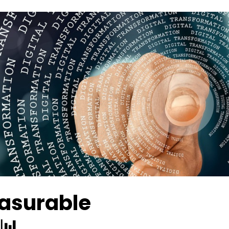
easurable
📊