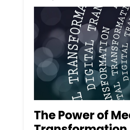
The Power of M
Transformation 