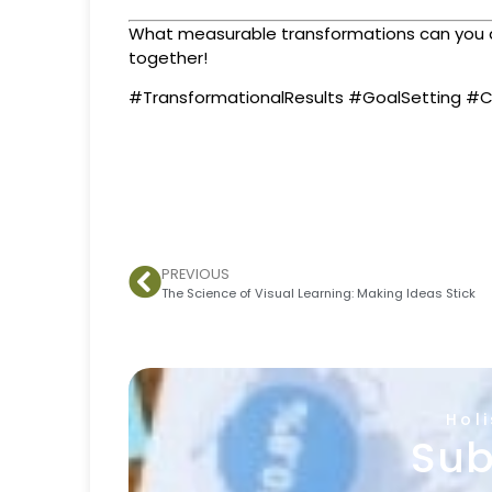
What measurable transformations can you def
together!
#TransformationalResults #GoalSetting #C
PREVIOUS
The Science of Visual Learning: Making Ideas Stick
Hol
Sub