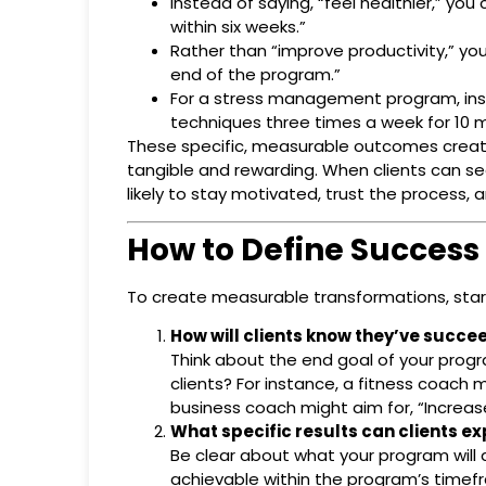
Instead of saying, “feel healthier,” you
within six weeks.”
Rather than “improve productivity,” yo
end of the program.”
For a stress management program, inst
techniques three times a week for 10 m
These specific, measurable outcomes create 
tangible and rewarding. When clients can se
likely to stay motivated, trust the process, 
How to Define Success
To create measurable transformations, start
How will clients know they’ve succ
Think about the end goal of your progr
clients? For instance, a fitness coach 
business coach might aim for, “Increa
What specific results can clients e
Be clear about what your program will d
achievable within the program’s timefr