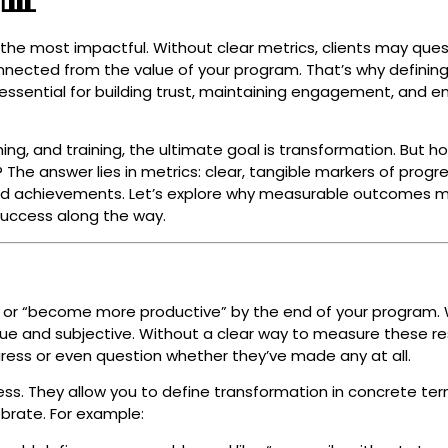
he most impactful. Without clear metrics, clients may ques
connected from the value of your program. That’s why definin
essential for building trust, maintaining engagement, and e
ng, and training, the ultimate goal is transformation. But h
he answer lies in metrics: clear, tangible markers of progr
and achievements. Let’s explore why measurable outcomes m
success along the way.
ier” or “become more productive” by the end of your program. 
ue and subjective. Without a clear way to measure these res
gress or even question whether they’ve made any at all.
ess. They allow you to define transformation in concrete ter
brate. For example: