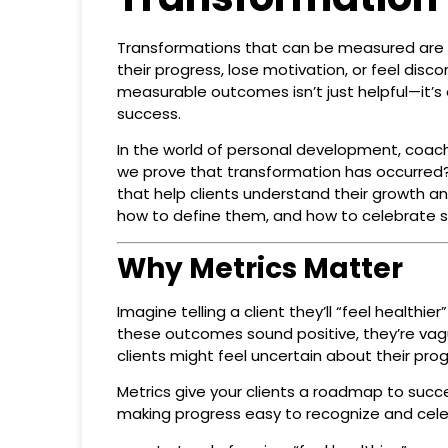
Transformations that can be measured are t
their progress, lose motivation, or feel dis
measurable outcomes isn’t just helpful—it’s 
success.
In the world of personal development, coachi
we prove that transformation has occurred? T
that help clients understand their growth 
how to define them, and how to celebrate 
Why Metrics Matter
Imagine telling a client they’ll “feel health
these outcomes sound positive, they’re vag
clients might feel uncertain about their pro
Metrics give your clients a roadmap to succ
making progress easy to recognize and cele