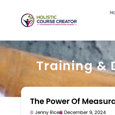
H
Training &
The Power Of Measur
Jenny Rice
December 9, 2024