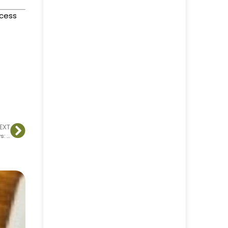
ccess
EXT
How to Validate Your Course, Product, or Service Idea with Surveys: A Step-by-Step Guide to Launch Success