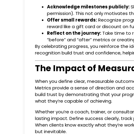
Acknowledge milestones publicly:
Sh
permission). This not only motivates the
Offer small rewards:
Recognize progre
reward like a gift card or discount on fu
Reflect on the journey:
Take time to r
“before” and “after” metrics or creatin
By celebrating progress, you reinforce the 
recognition build trust and confidence, help
The Impact of Measur
When you define clear, measurable outcomes
Metrics provide a sense of direction and acc
build trust by demonstrating that your progr
what they’re capable of achieving.
Whether you’re a coach, trainer, or consulta
lasting impact. Define success clearly, trac
When clients know exactly what they’re work
but inevitable.