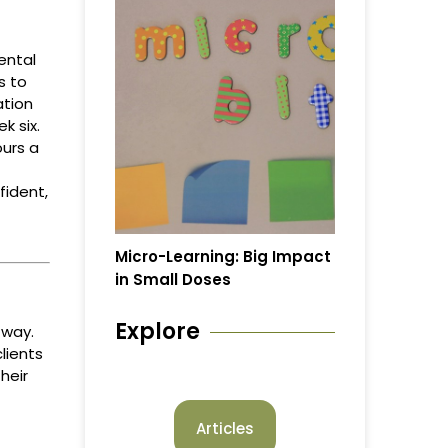
ental
s to
ation
k six.
urs a
fident,
Micro-Learning: Big Impact
in Small Doses
Explore
 way.
lients
heir
Articles