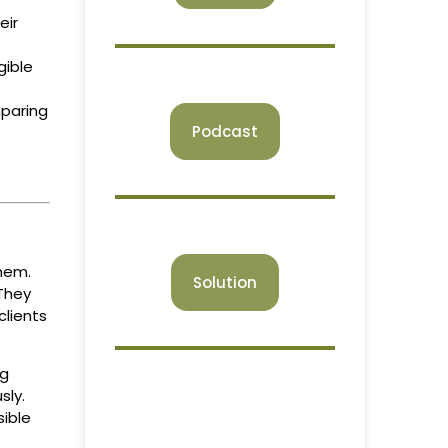
eir
gible
mparing
Podcast
hem.
Solution
 They
clients
ng
sly.
sible