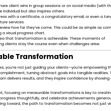
are client wins in group sessions or on social media (with th
 individual but also inspires others.
ss with a certificate, a congratulatory email, or even a tan
ture services.
eview how far they’ve come. This could be as simple as co
g a visual progress chart.
idea that transformation is achievable. These moments of
ing clients stay the course even when challenges arise.
able Transformation
, you’re not just guiding your clients—you’re empowering t
omplishment, turning abstract goals into tangible realities.
am delivers results, and they inspire confidence by showing 
nt, focusing on measurable transformations is key to creati
k progress thoughtfully, and celebrate achievements generou
ing toward, the path to transformation becomes not just vi