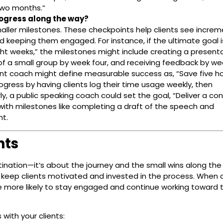
 two months.”
ogress along the way?
aller milestones. These checkpoints help clients see increm
d keeping them engaged. For instance, if the ultimate goal i
ight weeks,” the milestones might include creating a present
t of a small group by week four, and receiving feedback by wee
t coach might define measurable success as, “Save five ho
gress by having clients log their time usage weekly, then
y, a public speaking coach could set the goal, “Deliver a con
with milestones like completing a draft of the speech and
nt.
nts
stination—it’s about the journey and the small wins along the
 keep clients motivated and invested in the process. When c
re more likely to stay engaged and continue working toward t
ith your clients: