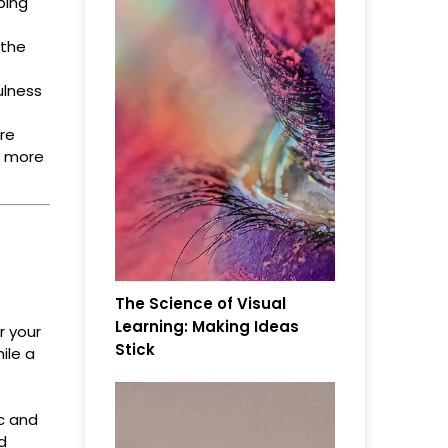
ping
 the
ulness
re
e more
The Science of Visual
Learning: Making Ideas
r your
Stick
ile a
ic and
d