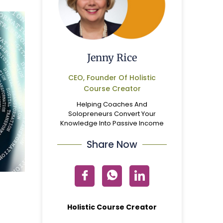
Jenny Rice
CEO, Founder Of Holistic
Course Creator
Helping Coaches And
Solopreneurs Convert Your
Knowledge Into Passive Income
Share Now
Holistic Course Creator