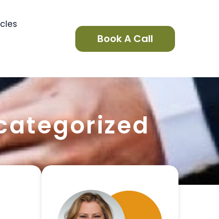
icles
Book A Call
categorized