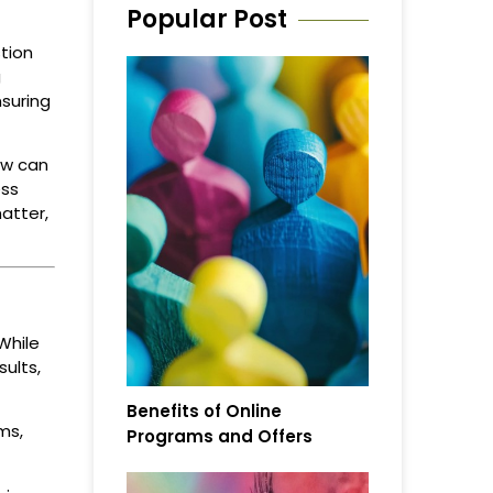
Popular Post
tion
g
nsuring
ow can
ess
atter,
While
ults,
Benefits of Online
ms,
Programs and Offers