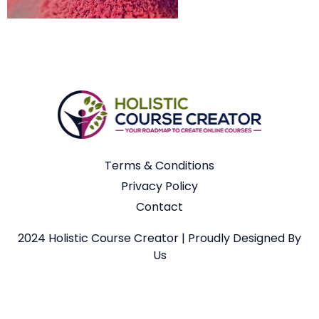
Terms & Conditions
Privacy Policy
Contact
2024 Holistic Course Creator | Proudly Designed By
Us