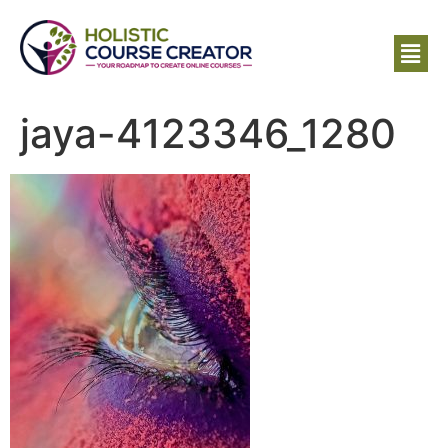
jaya-4123346_1280