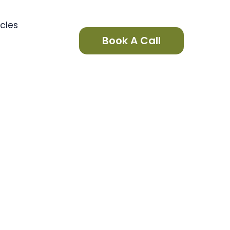
icles
Book A Call