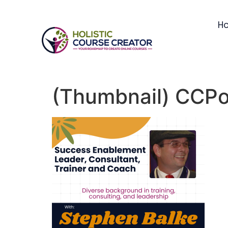
H
(Thumbnail) CCPod