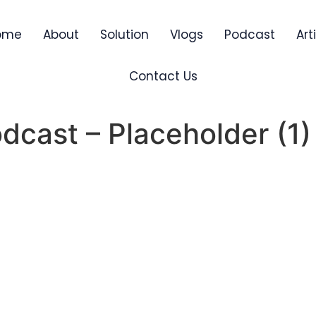
ome
About
Solution
Vlogs
Podcast
Art
Contact Us
cast – Placeholder (1)