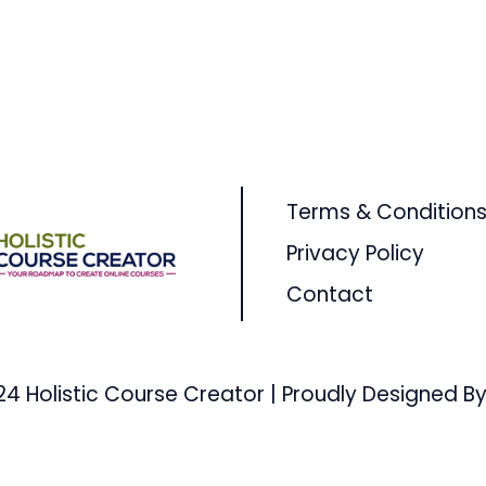
Terms & Condition
Privacy Policy
Contact
24 Holistic Course Creator | Proudly Designed By