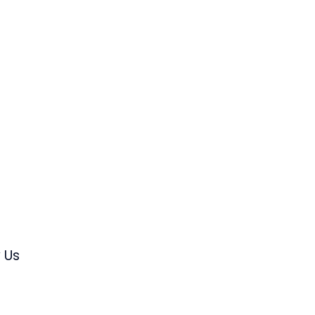
s
 Us