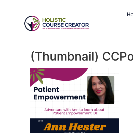
H
(Thumbnail) CCPo