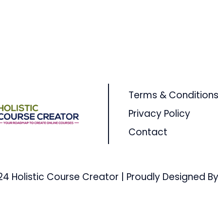
Terms & Condition
Privacy Policy
Contact
24 Holistic Course Creator | Proudly Designed By