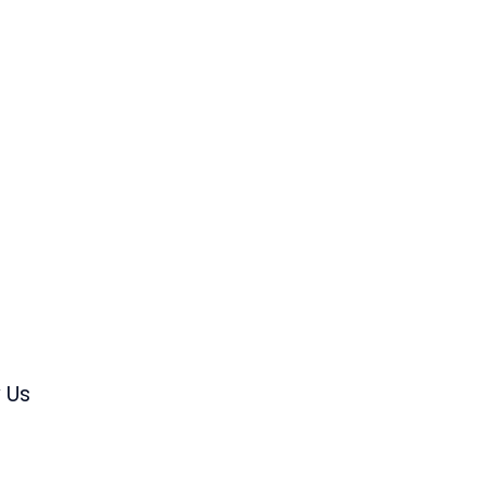
s
 Us