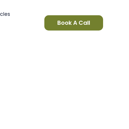
icles
Book A Call