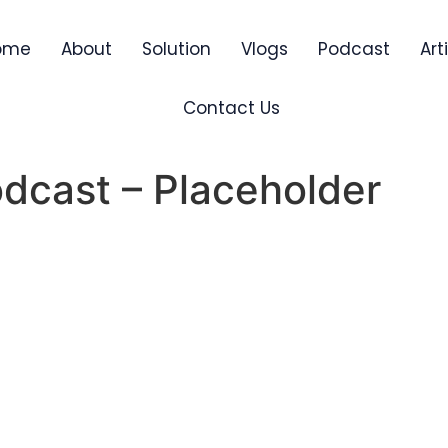
ome
About
Solution
Vlogs
Podcast
Art
Contact Us
dcast – Placeholder