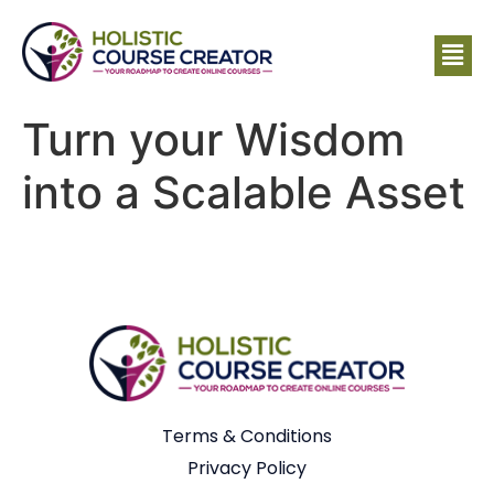
Turn your Wisdom
into a Scalable Asset
Terms & Conditions
Privacy Policy