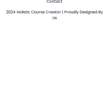
Contact
2024 Holistic Course Creator | Proudly Designed By
Us